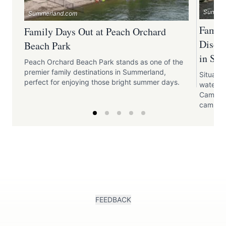
Summer
Summerland.com
Family
Family Days Out at Peach Orchard
Disco
Beach Park
in Su
Peach Orchard Beach Park stands as one of the
premier family destinations in Summerland,
Situated
perfect for enjoying those bright summer days.
waters 
Campgro
camping
FEEDBACK