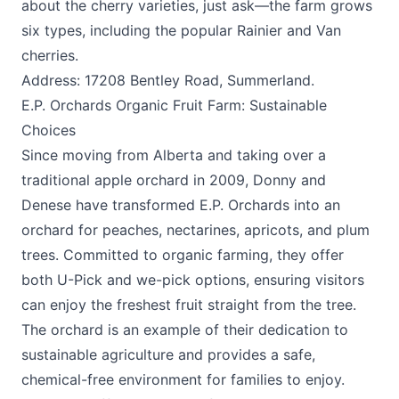
about the cherry varieties, just ask—the farm grows
six types, including the popular Rainier and Van
cherries.
Address: 17208 Bentley Road, Summerland.
E.P. Orchards Organic Fruit Farm: Sustainable
Choices
Since moving from Alberta and taking over a
traditional apple orchard in 2009, Donny and
Denese have transformed E.P. Orchards into an
orchard for peaches, nectarines, apricots, and plum
trees. Committed to organic farming, they offer
both U-Pick and we-pick options, ensuring visitors
can enjoy the freshest fruit straight from the tree.
The orchard is an example of their dedication to
sustainable agriculture and provides a safe,
chemical-free environment for families to enjoy.