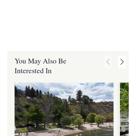
You May Also Be
Interested In