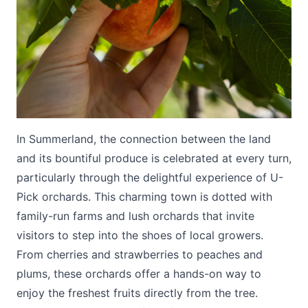
Submit
In Summerland, the connection between the land
and its bountiful produce is celebrated at every turn,
particularly through the delightful experience of U-
Pick orchards. This charming town is dotted with
family-run farms and lush orchards that invite
visitors to step into the shoes of local growers.
From cherries and strawberries to peaches and
plums, these orchards offer a hands-on way to
enjoy the freshest fruits directly from the tree.