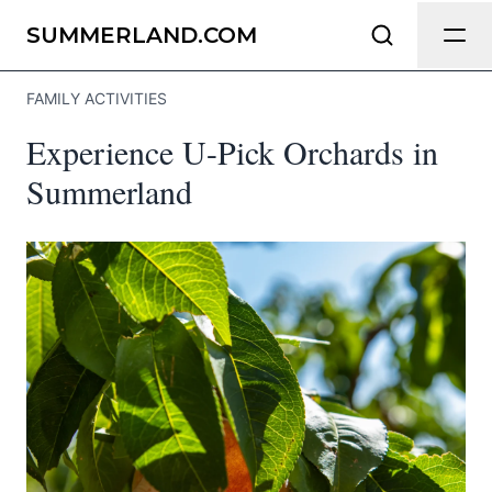
Send Feedback
SUMMERLAND.COM
FAMILY ACTIVITIES
We appreciate your help making
Experience U-Pick Orchards in
Summerland.com as useful and
accurate as possible.
Summerland
Page
Email
optional
Share your feedback