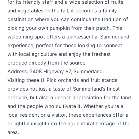
for its friendly staff and a wide selection of fruits
and vegetables. In the fall, it becomes a family
destination where you can continue the tradition of
picking your own pumpkin from their patch. This
welcoming spot offers a quintessential Summerland
experience, perfect for those looking to connect
with local agriculture and enjoy the freshest
produce directly from the source.
Address: 5408 Highway 97, Summerland.
Visiting these U-Pick orchards and fruit stands
provides not just a taste of Summerland’s finest
produce, but also a deeper appreciation for the land
and the people who cultivate it. Whether you're a
local resident or a visitor, these experiences offer a
delightful insight into the agricultural heritage of the
area.