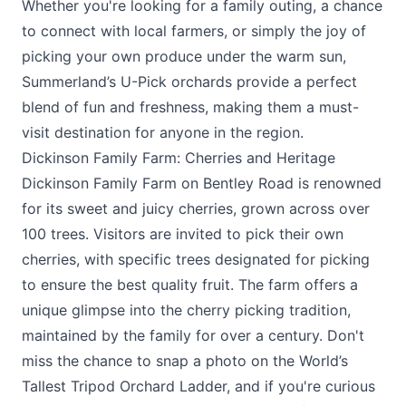
Whether you're looking for a family outing, a chance
to connect with local farmers, or simply the joy of
picking your own produce under the warm sun,
Summerland’s U-Pick orchards provide a perfect
blend of fun and freshness, making them a must-
visit destination for anyone in the region.
Dickinson Family Farm: Cherries and Heritage
Dickinson Family Farm
on Bentley Road is renowned
for its sweet and juicy cherries, grown across over
100 trees. Visitors are invited to pick their own
cherries, with specific trees designated for picking
to ensure the best quality fruit. The farm offers a
unique glimpse into the cherry picking tradition,
maintained by the family for over a century. Don't
miss the chance to snap a photo on the World’s
Tallest Tripod Orchard Ladder, and if you're curious