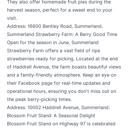
They also offer homemade fruit pies during the
harvest season, perfect for a sweet end to your
visit.
Address: 16600 Bentley Road, Summerland.
Summerland Strawberry Farm: A Berry Good Time
Open for the season in June,
Summerland
Strawberry Farm
offers a vast field of ripe
strawberries ready for picking. Located at the end
of Haddrell Avenue, the farm boasts beautiful views
and a family-friendly atmosphere. Keep an eye on
their Facebook page for real-time updates and
operational hours, ensuring you don't miss out on
the peak berry-picking times.
Address: 10002 Haddrell Avenue, Summerland.
Blossom Fruit Stand: A Seasonal Delight
Blossom Fruit Stand
on Highway 97 is celebrated