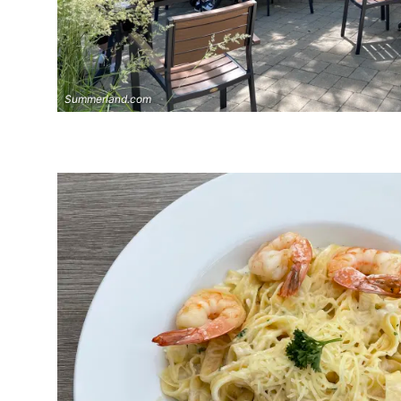
Summerland.com