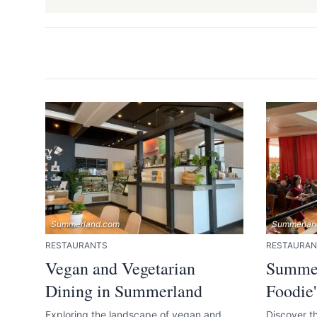
Send Feedback
We appreciat
Summerland.com
Summerlan
RESTAURANTS
RESTAURAN
Page
Vegan and Vegetarian
Summer
Dining in Summerland
Foodie'
Exploring the landscape of vegan and
Discover th