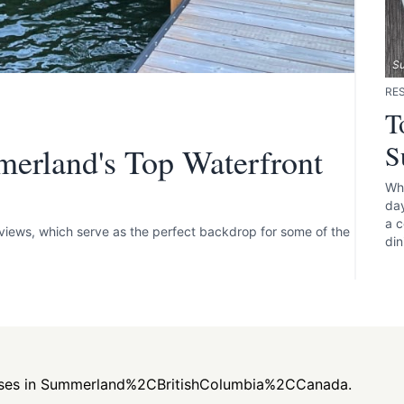
S
RE
T
S
merland's Top Waterfront
Whe
day
a c
views, which serve as the perfect backdrop for some of the
din