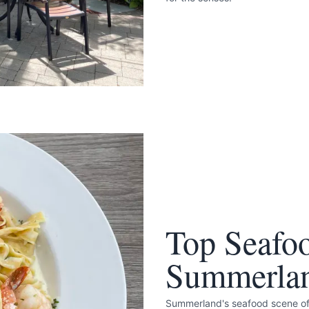
Top Seafoo
Summerla
Summerland's seafood scene offe