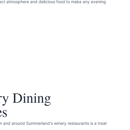
rfect atmosphere and delicious food to make any evening
ry Dining
es
in and around Summerland's winery restaurants is a treat