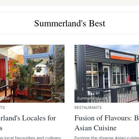
Summerland's Best
e your help making Summerland.com as useful
as possible.
d.com
Summerland.com
TS
RESTAURANTS
land's Locales for
Fusion of Flavours: B
s
Asian Cuisine
e local favourites and culinary
Explore the diverse Asian cuisi