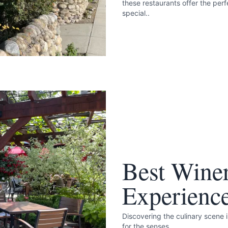
these restaurants offer the pe
special..
Best Wine
Experienc
Discovering the culinary scene 
for the senses.