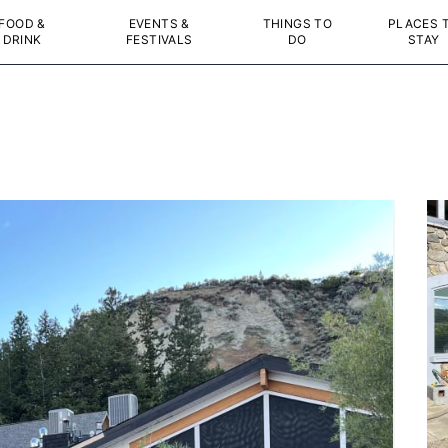
FOOD &
EVENTS &
THINGS TO
PLACES 
DRINK
FESTIVALS
DO
STAY