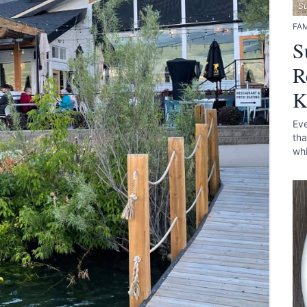
S
FAM
S
R
K
Eve
tha
whi