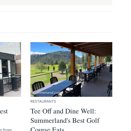
14.
Summerland Smoke Shack
15.
Yaki's Pizza & Subs
16.
Happy House Chinese Restaurant
17.
Sunflower Ukrainian Cafe
18.
The Bistro (Summerland Resort)
19.
The Chopped Leaf
 and accurate
Summerland.com
RESTAURANTS
est
Tee Off and Dine Well:
Summerland's Best Golf
Course Eats
ne from