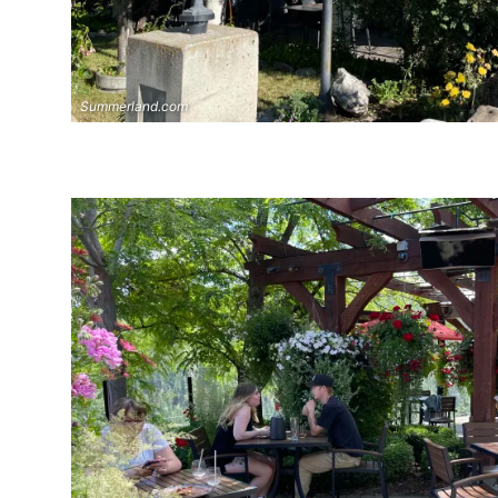
Summerland.com