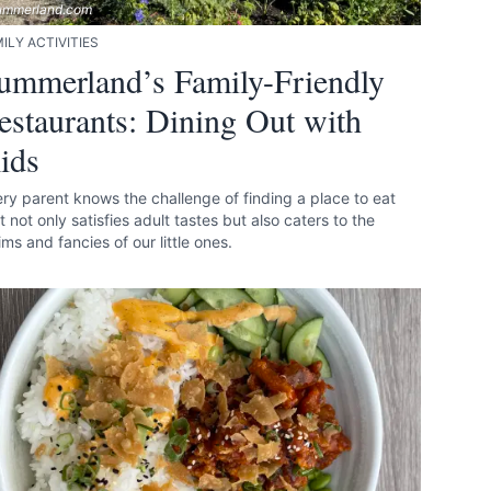
ummerland.com
ILY ACTIVITIES
ummerland’s Family-Friendly
estaurants: Dining Out with
ids
ry parent knows the challenge of finding a place to eat
t not only satisfies adult tastes but also caters to the
ms and fancies of our little ones.