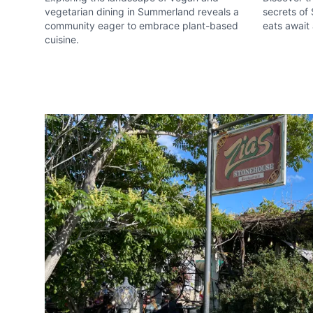
vegetarian dining in Summerland reveals a
secrets of
Email
optional
community eager to embrace plant-based
eats await 
cuisine.
Share your feedbac
Submit