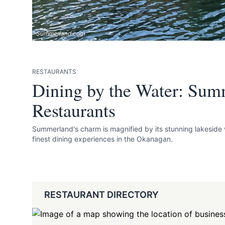
Summerland.com
RESTAURANTS
Dining by the Water: Sum
Restaurants
Summerland's charm is magnified by its stunning lakeside 
finest dining experiences in the Okanagan.
RESTAURANT DIRECTORY