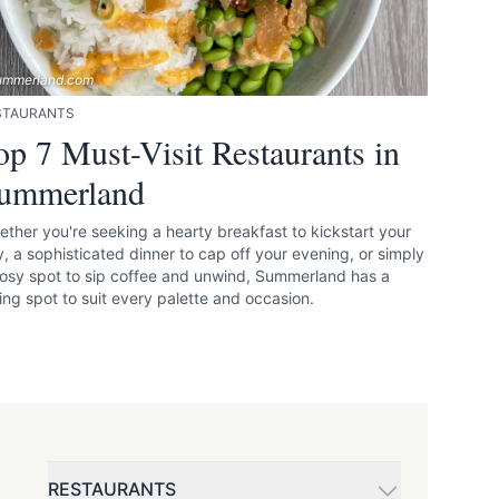
ummerland.com
STAURANTS
op 7 Must-Visit Restaurants in
ummerland
ther you're seeking a hearty breakfast to kickstart your
, a sophisticated dinner to cap off your evening, or simply
osy spot to sip coffee and unwind, Summerland has a
ing spot to suit every palette and occasion.
RESTAURANTS