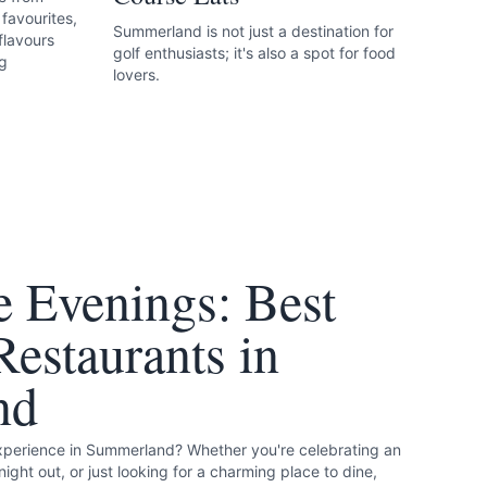
favourites,
Summerland is not just a destination for
flavours
golf enthusiasts; it's also a spot for food
ng
lovers.
 Evenings: Best
estaurants in
nd
experience in Summerland? Whether you're celebrating an
night out, or just looking for a charming place to dine,