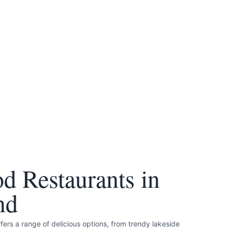
d Restaurants in
nd
rs a range of delicious options, from trendy lakeside