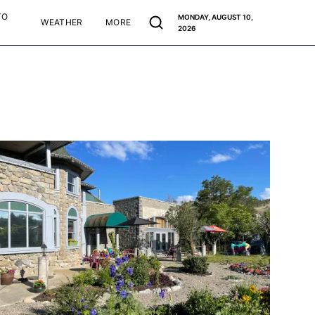
TO
MONDAY, AUGUST 10,
WEATHER
MORE
2026