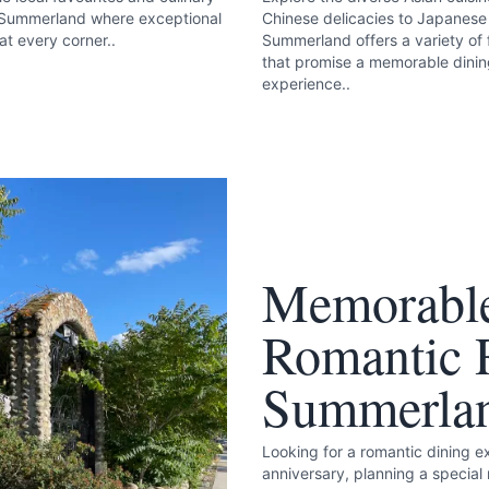
 Summerland where exceptional
Chinese delicacies to Japanese 
at every corner..
Summerland offers a variety of 
that promise a memorable dini
experience..
k
Memorable
Romantic R
Summerla
Looking for a romantic dining 
anniversary, planning a special 