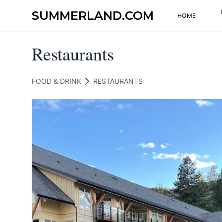
SUMMERLAND.COM
HOME
Restaurants
FOOD & DRINK
RESTAURANTS