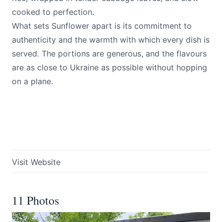
cooked to perfection.
What sets Sunflower apart is its commitment to
authenticity and the warmth with which every dish is
served. The portions are generous, and the flavours
are as close to Ukraine as possible without hopping
on a plane.
Visit Website
11 Photos