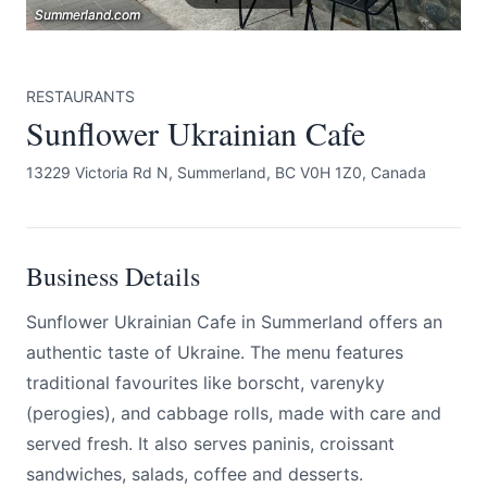
Summerland.com
Summerland.com
Summerland.com
RESTAURANTS
Sunflower Ukrainian Cafe
13229 Victoria Rd N, Summerland, BC V0H 1Z0, Canada
Submit
Business Details
Sunflower Ukrainian Cafe in Summerland offers an
authentic taste of Ukraine. The menu features
traditional favourites like borscht, varenyky
(perogies), and cabbage rolls, made with care and
served fresh. It also serves paninis, croissant
sandwiches, salads, coffee and desserts.