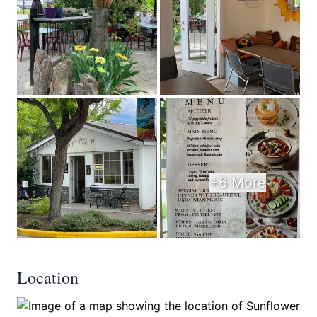
+6 More
Location