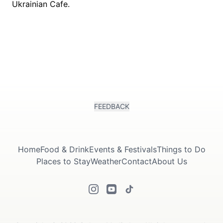
FEEDBACK
Home
Food & Drink
Events & Festivals
Things to Do
Places to Stay
Weather
Contact
About Us