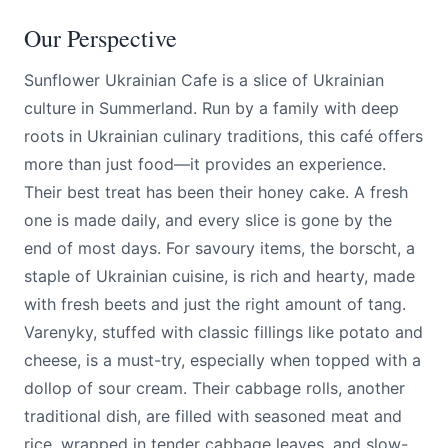
Our Perspective
Sunflower Ukrainian Cafe is a slice of Ukrainian
culture in Summerland. Run by a family with deep
roots in Ukrainian culinary traditions, this café offers
more than just food—it provides an experience.
Their best treat has been their honey cake. A fresh
one is made daily, and every slice is gone by the
end of most days. For savoury items, the borscht, a
staple of Ukrainian cuisine, is rich and hearty, made
with fresh beets and just the right amount of tang.
Varenyky, stuffed with classic fillings like potato and
cheese, is a must-try, especially when topped with a
dollop of sour cream. Their cabbage rolls, another
traditional dish, are filled with seasoned meat and
rice, wrapped in tender cabbage leaves, and slow-