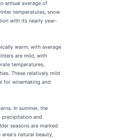
 an annual average of
winter temperatures, snow
ion with its nearly year-
ically warm, with average
inters are mild, with
erate temperatures,
ies. These relatively mild
al for winemaking and
erns. In summer, the
 and accurate
 precipitation and
oulder seasons are marked
e area's natural beauty,