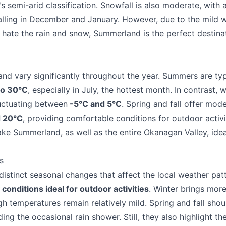
's semi-arid classification. Snowfall is also moderate, with
alling in December and January. However, due to the mild 
u hate the rain and snow, Summerland is the perfect destinat
d vary significantly throughout the year. Summers are typ
to 30°C
, especially in July, the hottest month. In contrast, w
luctuating between
-5°C and 5°C
. Spring and fall offer mod
d 20°C
, providing comfortable conditions for outdoor activit
ke Summerland, as well as the entire Okanagan Valley, ide
s
stinct seasonal changes that affect the local weather patt
e your help making Summerland.com as useful
 conditions ideal for outdoor activities
. Winter brings more
as possible.
gh temperatures remain relatively mild. Spring and fall sh
ing the occasional rain shower. Still, they also highlight th