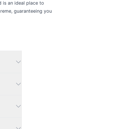
is an ideal place to
xtreme, guaranteeing you
 an
king,
arm,
ng the
ts and
ng it