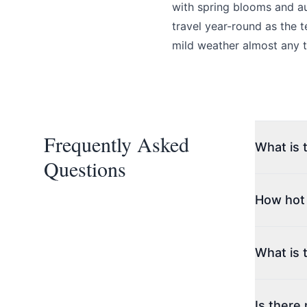
with spring blooms and au
Page
travel year-round as the 
mild weather almost any t
Email
optional
Frequently Asked
What is 
Questions
Share your feedbac
Summerlan
ideal year
How hot
the best 
and condit
Summer te
hottest m
What is 
winery vis
Winters a
Temperatu
Is there