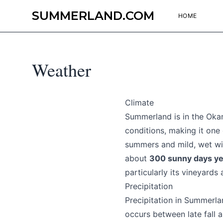
SUMMERLAND.COM
HOME
Weather
Climate
Summerland is in the Okan
conditions, making it one
summers and mild, wet wi
about
300 sunny days ye
particularly its vineyards
Precipitation
Precipitation in Summerlan
occurs between late fall a