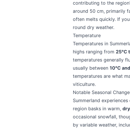
contributing to the region
around 50 cm, primarily f
often melts quickly. If yo
round dry weather.
Temperature
Temperatures in Summerlan
highs ranging from
25°C 
temperatures generally f
Send Feedback
usually between
10°C an
temperatures are what ma
viticulture.
Notable Seasonal Change
Summerland experiences di
We appreciat
region basks in warm,
dry
occasional snowfall, thou
by variable weather, includ