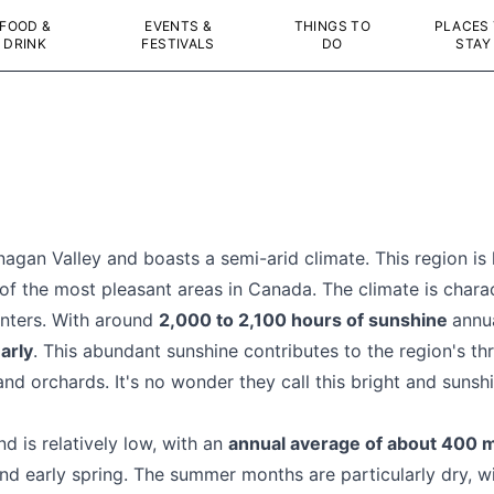
FOOD &
EVENTS &
THINGS TO
PLACES
DRINK
FESTIVALS
DO
STAY
agan Valley and boasts a semi-arid climate. This region is
 of the most pleasant areas in Canada. The climate is char
nters. With around
2,000 to 2,100 hours of sunshine
annu
arly
. This abundant sunshine contributes to the region's thri
 and orchards. It's no wonder they call this bright and suns
d is relatively low, with an
annual average of about 400
nd early spring. The summer months are particularly dry, with