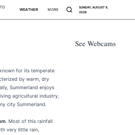
 TO
SUNDAY, AUGUST 9,
WEATHER
MORE
2026
See Webcams
 known for its temperate
acterized by warm, dry
ally, Summerland enjoys
ving agricultural industry,
hiny city Summerland.
 mm
. Most of this rainfall
 very little rain,