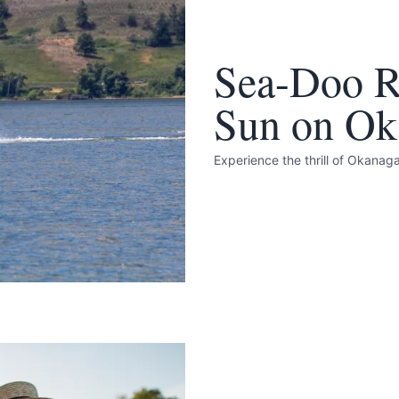
Sea-Doo Re
Sun on Ok
k
Experience the thrill of Okana