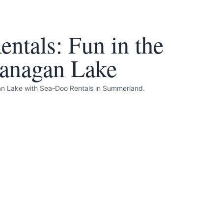
ntals: Fun in the
anagan Lake
gan Lake with Sea-Doo Rentals in Summerland.