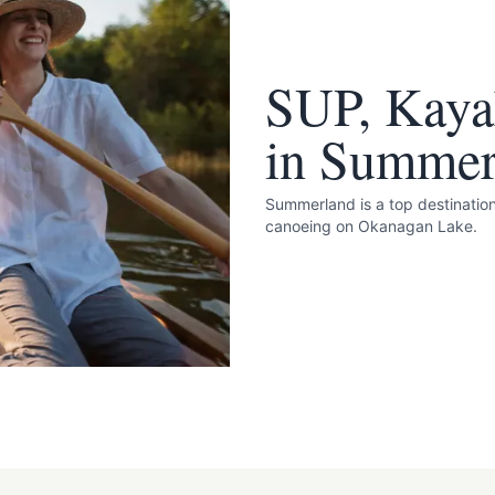
SUP, Kaya
in Summer
Summerland is a top destinatio
canoeing on Okanagan Lake.