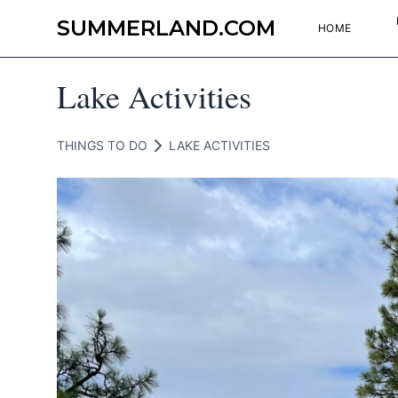
SUMMERLAND.COM
HOME
Lake Activities
THINGS TO DO
LAKE ACTIVITIES