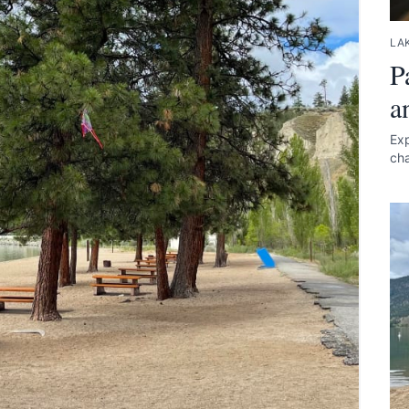
LAK
P
a
Exp
cha