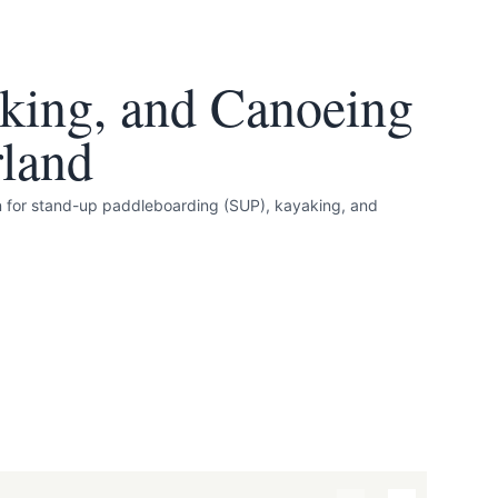
king, and Canoeing
land
n for stand-up paddleboarding (SUP), kayaking, and