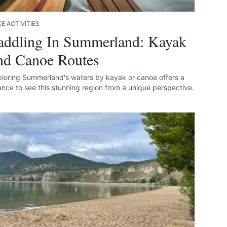
E ACTIVITIES
addling In Summerland: Kayak
nd Canoe Routes
loring Summerland's waters by kayak or canoe offers a
nce to see this stunning region from a unique perspective.