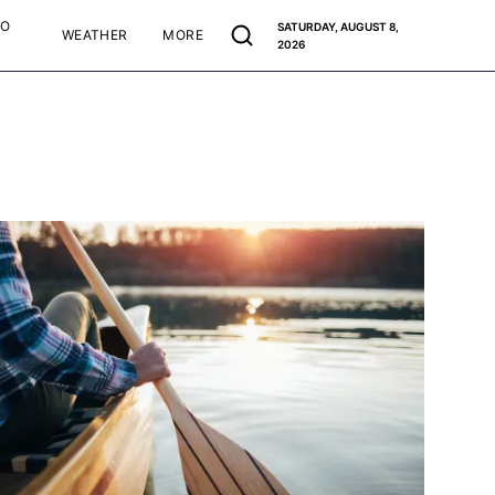
TO
SATURDAY, AUGUST 8,
WEATHER
MORE
2026