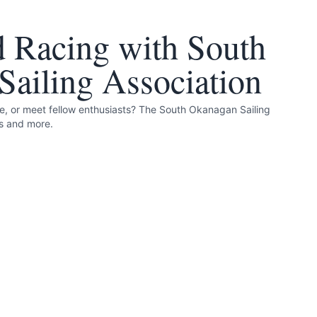
d Racing with South
ailing Association
le, or meet fellow enthusiasts? The South Okanagan Sailing
is and more.
 and accurate