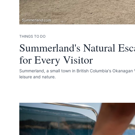
Summerland.com
THINGS TO DO
Summerland's Natural Esc
for Every Visitor
Summerland, a small town in British Columbia's Okanagan V
leisure and nature.