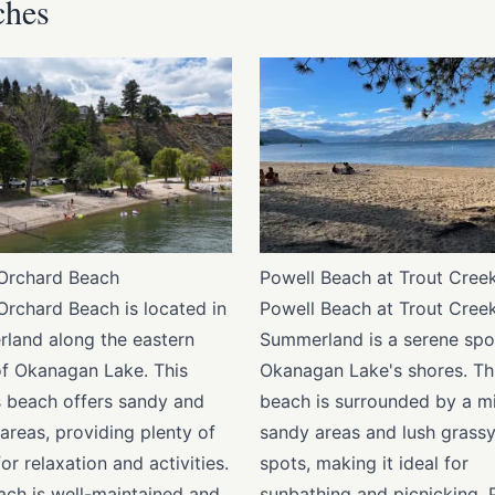
ches
Orchard Beach
Powell Beach at Trout Cree
Orchard Beach is located in
Powell Beach at Trout Creek
land along the eastern
Summerland is a serene spo
of Okanagan Lake. This
Okanagan Lake's shores. Th
 beach offers sandy and
beach is surrounded by a mi
areas, providing plenty of
sandy areas and lush grass
or relaxation and activities.
spots, making it ideal for
ach is well-maintained and
sunbathing and picnicking. 