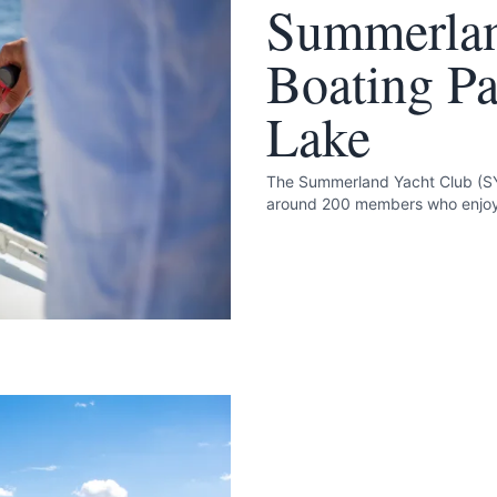
Summerlan
Boating P
Lake
The Summerland Yacht Club (SY
around 200 members who enjoy 