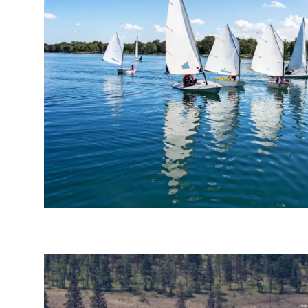
Send Feedback
We appreciat
Page