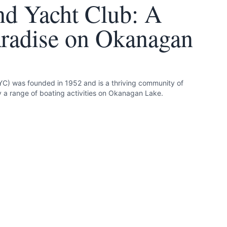
d Yacht Club: A
aradise on Okanagan
C) was founded in 1952 and is a thriving community of
a range of boating activities on Okanagan Lake.