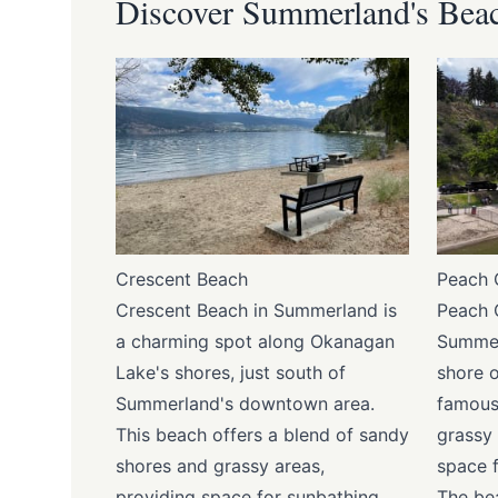
Discover Summerland's Bea
Crescent Beach
Peach 
Crescent Beach in Summerland is
Peach 
a charming spot along Okanagan
Summer
Lake's shores, just south of
shore 
Summerland's downtown area.
famous
This beach offers a blend of sandy
grassy 
shores and grassy areas,
space f
providing space for sunbathing,
The be