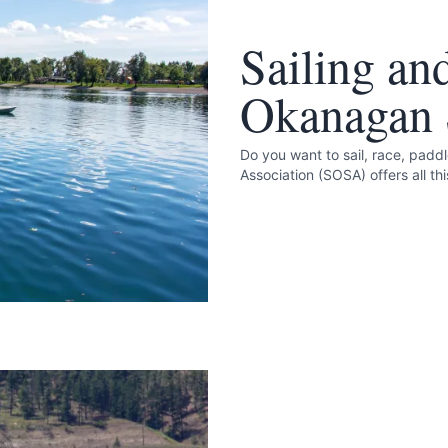
Sailing an
Okanagan S
Do you want to sail, race, padd
Association (SOSA) offers all th
e your help making Summerland.com as useful
as possible.