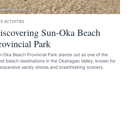
ummerland.com
E ACTIVITIES
iscovering Sun-Oka Beach
rovincial Park
-Oka Beach Provincial Park stands out as one of the
est beach destinations in the Okanagan Valley, known for
 expansive sandy shores and breathtaking scenery.