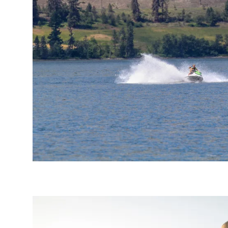
Email
optional
Share your feedbac
Submit