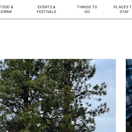
FOOD &
EVENTS &
THINGS TO
PLACES 
DRINK
FESTIVALS
DO
STAY