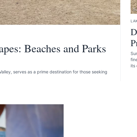
S
LAK
D
P
apes: Beaches and Parks
Sun
fin
its
alley, serves as a prime destination for those seeking