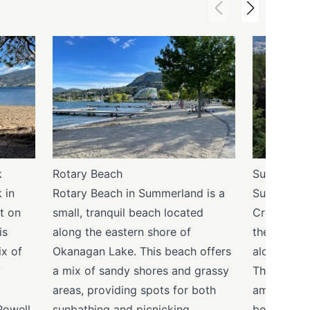
k
Rotary Beach
Sun-Oka B
 in
Rotary Beach in Summerland is a
Sun-Oka Be
t on
small, tranquil beach located
Creek in S
is
along the eastern shore of
the area's
x of
Okanagan Lake. This beach offers
along Okan
y
a mix of sandy shores and grassy
This large
areas, providing spots for both
ample spac
Powell
sunbathing and picnicking.
beach activ