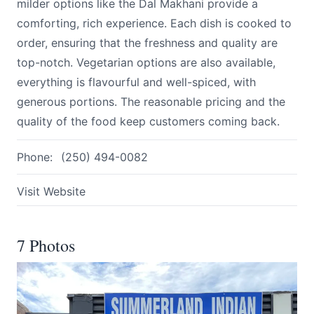
milder options like the Dal Makhani provide a
comforting, rich experience. Each dish is cooked to
order, ensuring that the freshness and quality are
top-notch. Vegetarian options are also available,
everything is flavourful and well-spiced, with
generous portions. The reasonable pricing and the
quality of the food keep customers coming back.
Phone:
(250) 494-0082
Visit Website
7 Photos