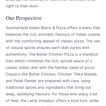
right to their door.
Our Perspective
Summerland Indian Bistro & Pizza offers a menu that
balances the rich, aromatic flavours of Indian cuisine
with the comforting appeal of classic pizza. The use
of natural spices ensures each dish bursts with
authenticity. The Butter Chicken Pizza is a standout
item which combines the rich, spiced sauce of a
classic Indian dish with the familiar taste of pizza.
Classics like Butter Chicken, Chicken Tikka Masala,
and Palak Paneer are prepared with care, using
traditional spices and ingredients that bring out
deep, satisfying flavours. For those who enjoy a bit
of heat, the Lamb Vindaloo offers a bold kick, while