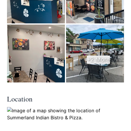
+2 More
Location