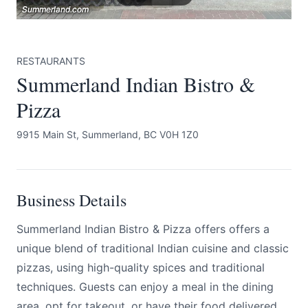
Summerland.com
Summerland.com
Summerland.com
RESTAURANTS
Summerland Indian Bistro &
Pizza
Submit
9915 Main St, Summerland, BC V0H 1Z0
Business Details
Summerland Indian Bistro & Pizza offers offers a
unique blend of traditional Indian cuisine and classic
pizzas, using high-quality spices and traditional
techniques. Guests can enjoy a meal in the dining
area, opt for takeout, or have their food delivered