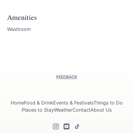
Amenities
Washroom
FEEDBACK
Home
Food & Drink
Events & Festivals
Things to Do
Places to Stay
Weather
Contact
About Us