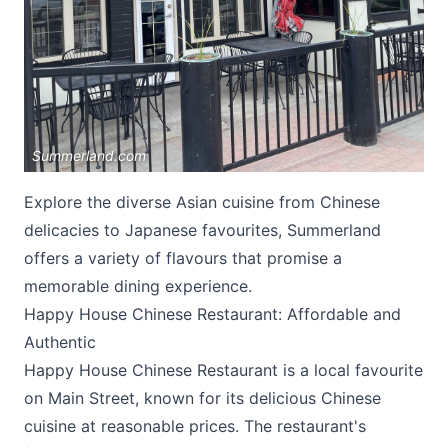
Summerland.com
Submit
Explore the diverse Asian cuisine from Chinese
delicacies to Japanese favourites, Summerland
offers a variety of flavours that promise a
memorable dining experience.
Happy House Chinese Restaurant: Affordable and
Authentic
Happy House Chinese Restaurant
is a local favourite
on Main Street, known for its delicious Chinese
cuisine at reasonable prices. The restaurant's