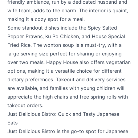
friendly ambiance, run by a dedicated husband and
wife team, adds to the charm. The interior is quaint,
making it a cozy spot for a meal.
Some standout dishes include the Spicy Salted
Pepper Prawns, Ku Po Chicken, and House Special
Fried Rice. The wonton soup is a must-try, with a
large serving size perfect for sharing or enjoying
over two meals.
Happy House
also offers vegetarian
options, making it a versatile choice for different
dietary preferences. Takeout and delivery services
are available, and families with young children will
appreciate the high chairs and free spring rolls with
takeout orders.
Just Delicious Bistro: Quick and Tasty Japanese
Eats
Just Delicious Bistro
is the go-to spot for Japanese