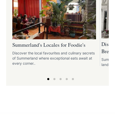
Summer
Summerland.com
Disco
Summerland's Locales for Foodie's
Breakf
Discover the local favourites and culinary secrets
of Summerland where exceptional eats await at
Summerl
every corner..
landsca