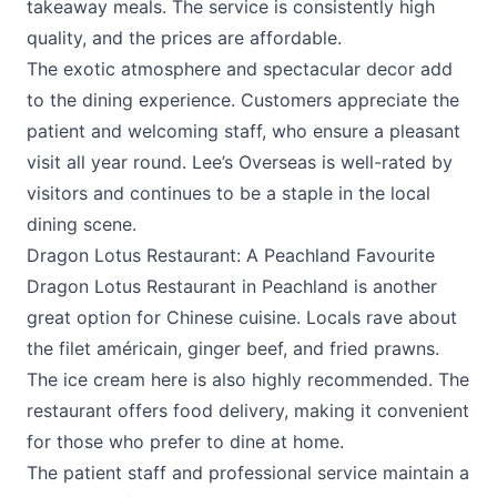
takeaway meals. The service is consistently high
quality, and the prices are affordable.
The exotic atmosphere and spectacular decor add
to the dining experience. Customers appreciate the
patient and welcoming staff, who ensure a pleasant
visit all year round. Lee’s Overseas is well-rated by
visitors and continues to be a staple in the local
dining scene.
Dragon Lotus Restaurant: A Peachland Favourite
Dragon Lotus Restaurant in Peachland is another
great option for Chinese cuisine. Locals rave about
the filet américain, ginger beef, and fried prawns.
The ice cream here is also highly recommended. The
restaurant offers food delivery, making it convenient
for those who prefer to dine at home.
The patient staff and professional service maintain a