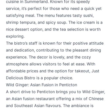
cuisine in Summerland. Known for its speedy
service, it’s perfect for those who need a quick yet
satisfying meal. The menu features tasty sushi,
shrimp tempura, and spicy soup. The ice cream is a
nice dessert option, and the tea selection is worth
exploring.
The bistro’s staff is known for their positive attitude
and dedication, contributing to the pleasant dining
experience. The decor is lovely, and the cozy
atmosphere allows visitors to feel at ease. With
affordable prices and the option for takeout,
Just
Delicious Bistro
is a popular choice.
Wild Ginger: Asian Fusion in Penticton
A short drive to Penticton brings you to Wild Ginger,
an Asian fusion restaurant offering a mix of Chinese
and Southeast Asian flavours. The ambiance is