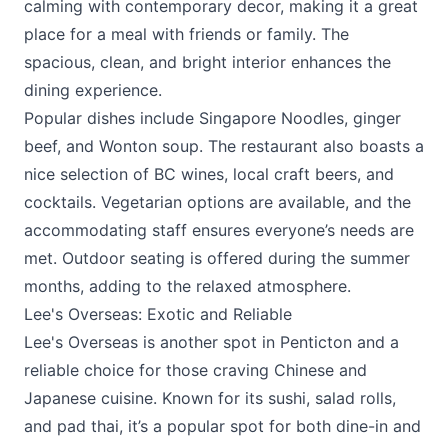
calming with contemporary decor, making it a great
place for a meal with friends or family. The
spacious, clean, and bright interior enhances the
dining experience.
Popular dishes include Singapore Noodles, ginger
beef, and Wonton soup. The restaurant also boasts a
nice selection of BC wines, local craft beers, and
cocktails. Vegetarian options are available, and the
accommodating staff ensures everyone’s needs are
met. Outdoor seating is offered during the summer
months, adding to the relaxed atmosphere.
Lee's Overseas: Exotic and Reliable
Lee's Overseas is another spot in Penticton and a
reliable choice for those craving Chinese and
Japanese cuisine. Known for its sushi, salad rolls,
and pad thai, it’s a popular spot for both dine-in and