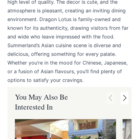
high level of quality. The decor is cute, and the
atmosphere is pleasant, creating an inviting dining
environment. Dragon Lotus is family-owned and
known for its authenticity, drawing visitors from far
and wide who leave impressed with the food.
Summerland’s Asian cuisine scene is diverse and
delicious, offering something for every palate.
Whether you’re in the mood for Chinese, Japanese,
or a fusion of Asian flavours, you’ll find plenty of
options to satisfy your cravings.
You May Also Be
Interested In