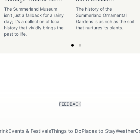
Summerland Museum
Ornamental Gardens
The Summerland Museum
The history of the
isn't just a fallback for a rainy
Summerland Ornamental
day; it's a collection of local
Gardens is as rich as the soil
history that vividly brings the
that nurtures its plants.
past to life.
FEEDBACK
rink
Events & Festivals
Things to Do
Places to Stay
Weather
C