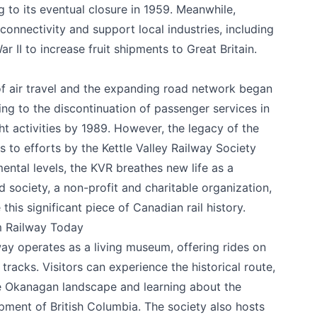
g to its eventual closure in 1959. Meanwhile,
onnectivity and support local industries, including
ar II to increase fruit shipments to Great Britain.
 of air travel and the expanding road network began
ing to the discontinuation of passenger services in
ght activities by 1989. However, the legacy of the
s to efforts by the Kettle Valley Railway Society
k
ntal levels, the KVR breathes new life as a
ed society, a non-profit and charitable organization,
this significant piece of Canadian rail history.
m Railway Today
ay operates as a living museum, offering rides on
tracks. Visitors can experience the historical route,
he Okanagan landscape and learning about the
lopment of British Columbia. The society also hosts