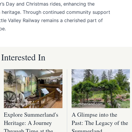
er’s Day and Christmas rides, enhancing the
ch heritage. Through continued community support
ttle Valley Railway remains a cherished part of
pe.
nterested In
Summerland.com
Summerland.com
Explore Summerland's
A Glimpse into the
Heritage: A Journey
Past: The Legacy of the
Through Time at the
Summerland