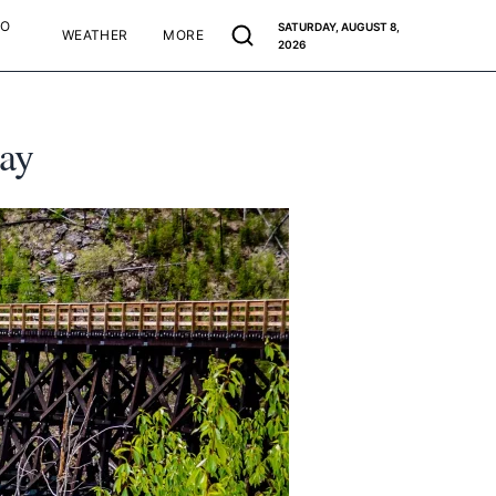
TO
SATURDAY, AUGUST 8,
WEATHER
MORE
2026
way