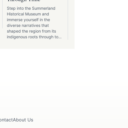
Summerland, BC, is a town
where artists, musicians, a
Step into the Summerland
performers flourish amidst 
Historical Museum and
inspiring backdrop of the
immerse yourself in the
Okanagan Valley.
diverse narratives that
shaped the region from its
indigenous roots through to
its modern-day charm.
ontact
About Us