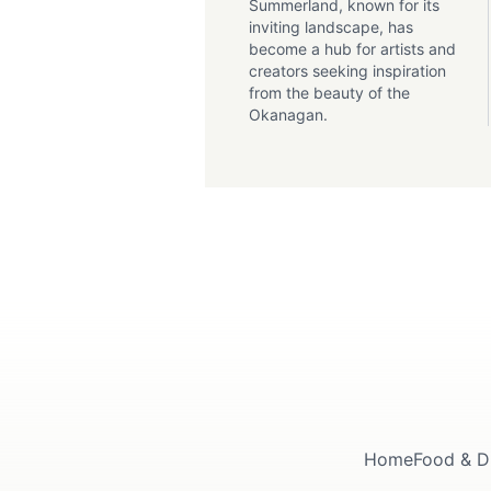
Summerland, known for its
inviting landscape, has
become a hub for artists and
creators seeking inspiration
from the beauty of the
Okanagan.
Home
Food & D