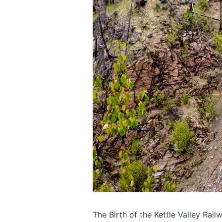
The Birth of the Kettle Valley Rail