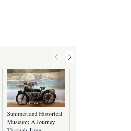
Summerland.com
Summerland.com
Summerland Historical
Summerland's Rich
Museum: A Journey
Arts and Culture
Through Time