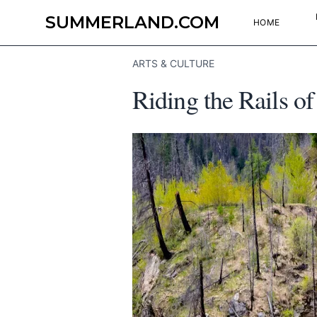
SUMMERLAND.COM
HOME
ARTS & CULTURE
Riding the Rails of