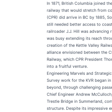
In 1871, British Columbia joined t
railway that would stretch from co
(CPR) did arrive in BC by 1885, So
still needed better access to coas
railroader J.J. Hill was advancing
was busy extending its reach throu
creation of the Kettle Valley Rail
alliance envisioned between the CP
Send Feedback
Railway, which CPR President Tho
into a fruitful venture.
Engineering Marvels and Strategi
Survey work for the KVR began in
We appreciat
beyond, through challenging passes
Chief Engineer Andrew McCulloch, 
Trestle Bridge in Summerland, co
structure. Despite its impressive 