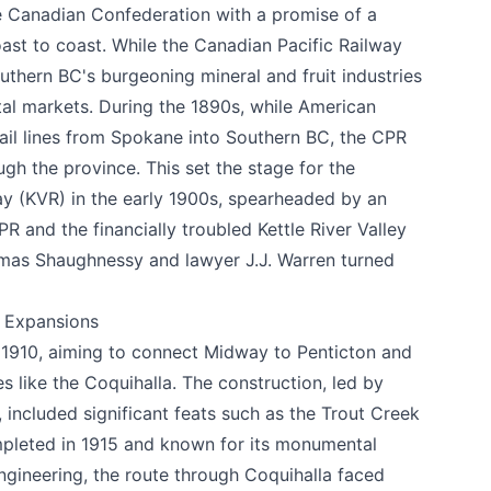
he Canadian Confederation with a promise of a
ast to coast. While the Canadian Pacific Railway
uthern BC's burgeoning mineral and fruit industries
tal markets. During the 1890s, while American
 rail lines from Spokane into Southern BC, the CPR
gh the province. This set the stage for the
way (KVR) in the early 1900s, spearheaded by an
R and the financially troubled Kettle River Valley
mas Shaughnessy and lawyer J.J. Warren turned
c Expansions
 1910, aiming to connect Midway to Penticton and
e your help making Summerland.com as useful
 like the Coquihalla. The construction, led by
as possible.
included significant feats such as the Trout Creek
mpleted in 1915 and known for its monumental
engineering, the route through Coquihalla faced