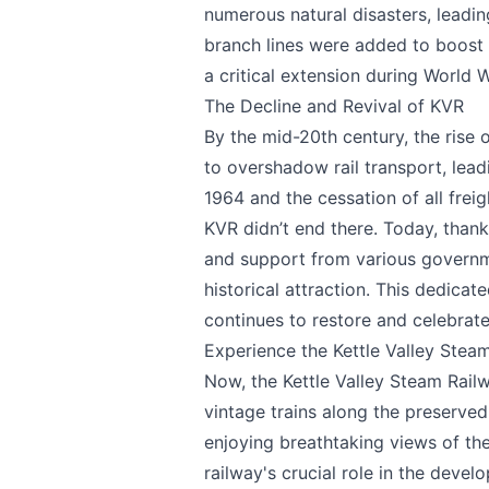
Page
numerous natural disasters, leadin
branch lines were added to boost c
a critical extension during World W
The Decline and Revival of KVR
Email
optional
By the mid-20th century, the rise
to overshadow rail transport, lead
1964 and the cessation of all frei
KVR didn’t end there. Today, thank
Share your feedbac
and support from various governme
historical attraction. This dedicat
continues to restore and celebrate 
Experience the Kettle Valley Stea
Now, the Kettle Valley Steam Railw
vintage trains along the preserved 
enjoying breathtaking views of t
railway's crucial role in the deve
Submit