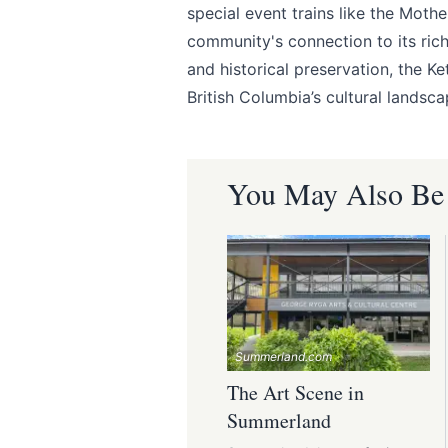
special event trains like the Moth
community's connection to its ri
and historical preservation, the Ke
British Columbia’s cultural landsca
You May Also Be I
Summerland.com
The Art Scene in
Summerland