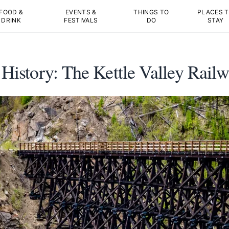
FOOD &
EVENTS &
THINGS TO
PLACES 
DRINK
FESTIVALS
DO
STAY
 History: The Kettle Valley Rail