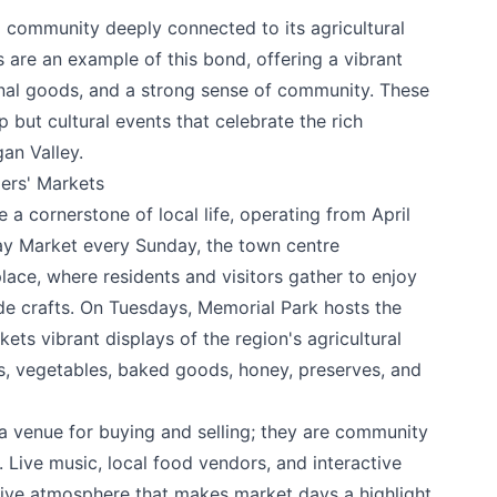
a community deeply connected to its agricultural
 are an example of this bond, offering a vibrant
nal goods, and a strong sense of community. These
 but cultural events that celebrate the rich
gan Valley.
ers' Markets
a cornerstone of local life, operating from April
ay Market every Sunday, the town centre
lace, where residents and visitors gather to enjoy
e crafts. On Tuesdays, Memorial Park hosts the
ets vibrant displays of the region's agricultural
uits, vegetables, baked goods, honey, preserves, and
a venue for buying and selling; they are community
Live music, local food vendors, and interactive
estive atmosphere that makes market days a highlight