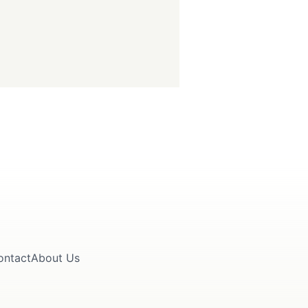
ontact
About Us