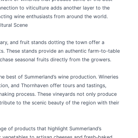
nection to viticulture adds another layer to the
racting wine enthusiasts from around the world.
ltural Scene
ry, and fruit stands dotting the town offer a
its. These stands provide an authentic farm-to-table
chase seasonal fruits directly from the growers.
k
he best of Summerland’s wine production. Wineries
tion
, and
Thornhaven
offer tours and tastings,
making process. These vineyards not only produce
ibute to the scenic beauty of the region with their
nge of products that highlight Summerland’s
c vegetables to artisan cheeses and fresh-baked