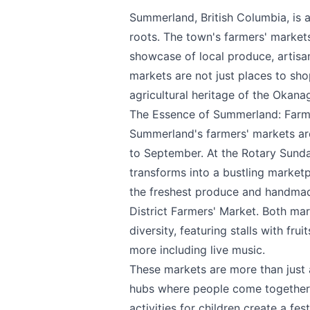
Summerland, British Columbia, is 
roots. The town's farmers' markets
showcase of local produce, artisa
markets are not just places to shop
agricultural heritage of the Okana
The Essence of Summerland: Farm
Summerland's farmers' markets are 
to September. At the Rotary Sund
transforms into a bustling marketp
the freshest produce and handmad
District Farmers' Market. Both mark
diversity, featuring stalls with fr
more including live music.
These markets are more than just 
hubs where people come together. 
activities for children create a f