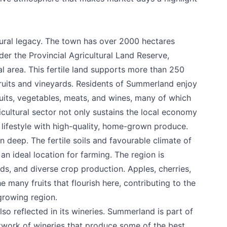
ural legacy. The town has over 2000 hectares
er the Provincial Agricultural Land Reserve,
al area. This fertile land supports more than 250
fruits and vineyards. Residents of Summerland enjoy
ruits, vegetables, meats, and wines, many of which
ricultural sector not only sustains the local economy
 lifestyle with high-quality, home-grown produce.
n deep. The fertile soils and favourable climate of
n ideal location for farming. The region is
e your help making Summerland.com as useful
ds, and diverse crop production. Apples, cherries,
as possible.
many fruits that flourish here, contributing to the
-growing region.
also reflected in its wineries. Summerland is part of
twork of wineries that produce some of the best