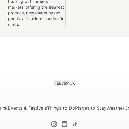
buzzing with farmers'
markets, offering the freshest
produce, homemade baked
goods, and unique handmade
crafts.
FEEDBACK
rink
Events & Festivals
Things to Do
Places to Stay
Weather
C