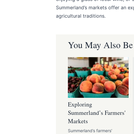
Summerland’s markets offer an exp
agricultural traditions.
You May Also Be I
Exploring
Summerland’s Farmers'
Markets
Summerland’s farmers'