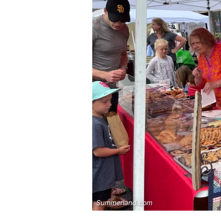
Summerland.com