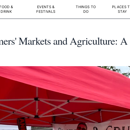
FOOD &
EVENTS &
THINGS TO
PLACES 
DRINK
FESTIVALS
DO
STAY
rs' Markets and Agriculture: A 