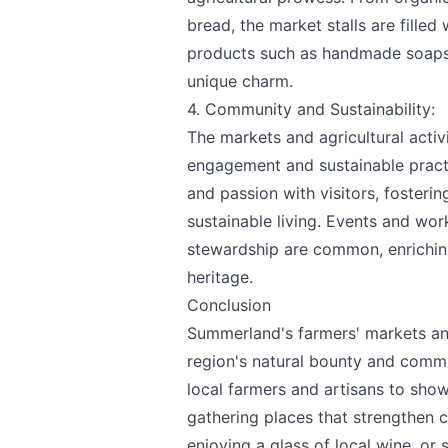
bread, the market stalls are filled
products such as handmade soaps, 
unique charm.
4. Community and Sustainability:
The markets and agricultural act
engagement and sustainable pract
and passion with visitors, fosteri
sustainable living. Events and wo
stewardship are common, enriching
heritage.
Conclusion
Summerland's farmers' markets and
region's natural bounty and commu
local farmers and artisans to show
gathering places that strengthen c
enjoying a glass of local wine, or