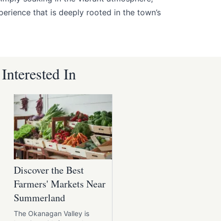
erience that is deeply rooted in the town’s
nterested In
Discover the Best
Farmers' Markets Near
Summerland
The Okanagan Valley is