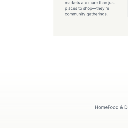
markets are more than just
places to shop—they're
community gatherings.
Home
Food & D