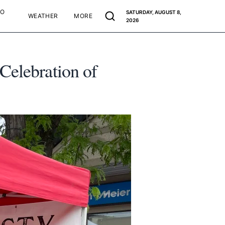
TO
SATURDAY, AUGUST 8,
WEATHER
MORE
2026
Celebration of