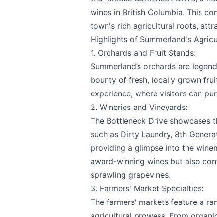
wines in British Columbia. This con
town's rich agricultural roots, att
Highlights of Summerland's Agricu
Email
optional
1. Orchards and Fruit Stands:
Summerland’s orchards are legenda
bounty of fresh, locally grown fru
experience, where visitors can pur
Share your feedbac
2. Wineries and Vineyards:
The Bottleneck Drive showcases t
such as
Dirty Laundry
,
8th Genera
providing a glimpse into the wine
award-winning wines but also contr
sprawling grapevines.
3. Farmers' Market Specialties:
Submit
The farmers' markets feature a ra
agricultural prowess. From organi