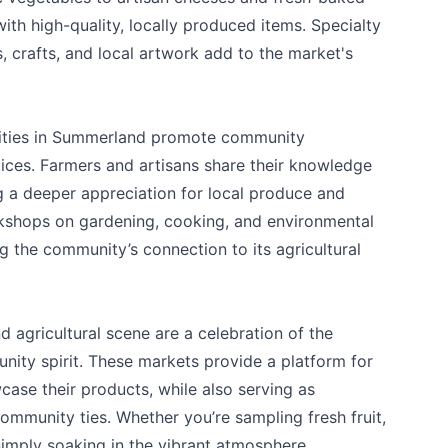
 with high-quality, locally produced items. Specialty
crafts, and local artwork add to the market's
ivities in Summerland promote community
ices. Farmers and artisans share their knowledge
ng a deeper appreciation for local produce and
rkshops on gardening, cooking, and environmental
 the community’s connection to its agricultural
 agricultural scene are a celebration of the
nity spirit. These markets provide a platform for
case their products, while also serving as
ommunity ties. Whether you’re sampling fresh fruit,
 simply soaking in the vibrant atmosphere,