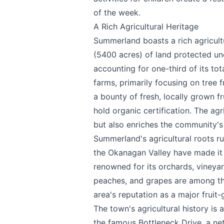
of the week.
A Rich Agricultural Heritage
Summerland boasts a rich agricult
(5400 acres) of land protected und
accounting for one-third of its tot
farms, primarily focusing on tree 
Send Feedback
a bounty of fresh, locally grown f
hold organic certification. The ag
but also enriches the community's
Summerland's agricultural roots ru
the Okanagan Valley have made it a
We appreciat
renowned for its orchards, vineyar
peaches, and grapes are among the 
area's reputation as a major fruit
The town's agricultural history is 
Page
the famous Bottleneck Drive, a ne