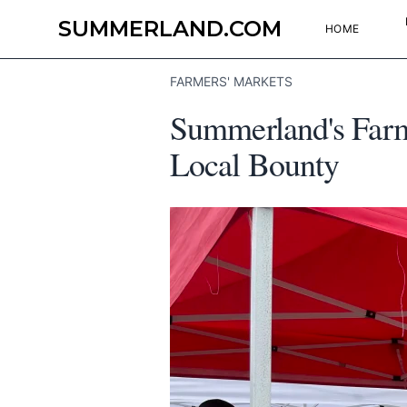
SUMMERLAND.COM
HOME
FARMERS' MARKETS
Summerland's Farme
Local Bounty