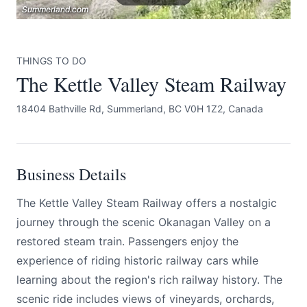
Summerland.com
Summerland.com
Summerland.com
THINGS TO DO
The Kettle Valley Steam Railway
18404 Bathville Rd, Summerland, BC V0H 1Z2, Canada
Submit
Business Details
The Kettle Valley Steam Railway offers a nostalgic
journey through the scenic Okanagan Valley on a
restored steam train. Passengers enjoy the
experience of riding historic railway cars while
learning about the region's rich railway history. The
scenic ride includes views of vineyards, orchards,