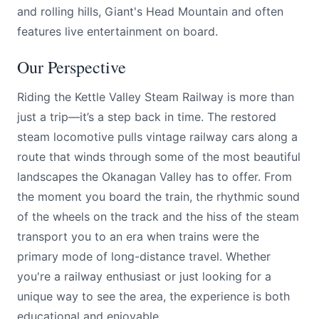
and rolling hills, Giant's Head Mountain and often
features live entertainment on board.
Our Perspective
Riding the Kettle Valley Steam Railway is more than
just a trip—it’s a step back in time. The restored
steam locomotive pulls vintage railway cars along a
route that winds through some of the most beautiful
landscapes the Okanagan Valley has to offer. From
the moment you board the train, the rhythmic sound
of the wheels on the track and the hiss of the steam
transport you to an era when trains were the
primary mode of long-distance travel. Whether
you're a railway enthusiast or just looking for a
unique way to see the area, the experience is both
educational and enjoyable.