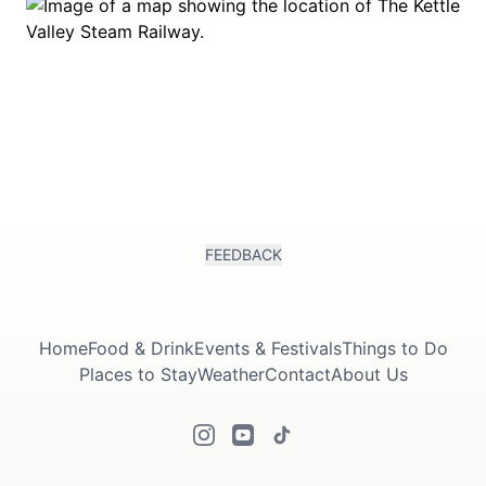
FEEDBACK
Home
Food & Drink
Events & Festivals
Things to Do
Places to Stay
Weather
Contact
About Us