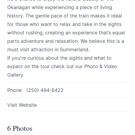
Okanagan while experiencing a piece of living
history. The gentle pace of the train makes it ideal
for those who want to relax and take in the sights
without rushing, creating an experience that’s equal
parts adventure and relaxation. We believe this is a
must visit attraction in Summerland.
If you're curious about the sights and what to
expect on the tour check out our
Photo & Video
Gallery
Phone:
(250) 494-8422
Visit Website
6 Photos