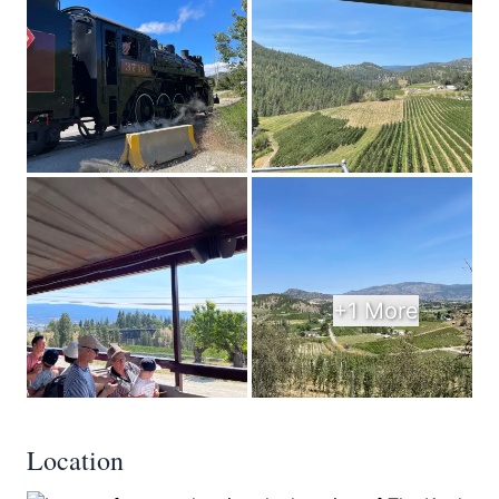
+1 More
Location