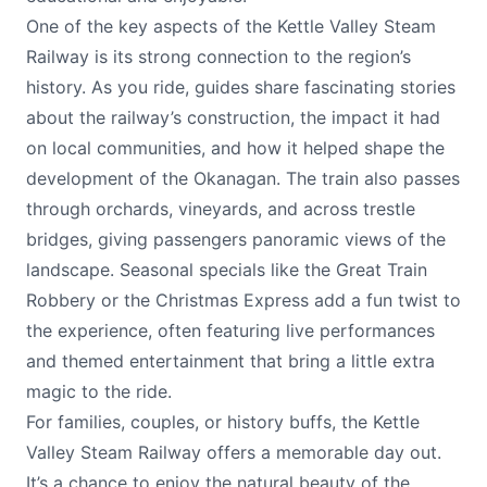
One of the key aspects of the Kettle Valley Steam
Railway is its strong connection to the region’s
history. As you ride, guides share fascinating stories
about the railway’s construction, the impact it had
on local communities, and how it helped shape the
development of the Okanagan. The train also passes
through orchards, vineyards, and across trestle
bridges, giving passengers panoramic views of the
landscape. Seasonal specials like the Great Train
Robbery or the Christmas Express add a fun twist to
the experience, often featuring live performances
and themed entertainment that bring a little extra
magic to the ride.
For families, couples, or history buffs, the Kettle
Valley Steam Railway offers a memorable day out.
It’s a chance to enjoy the natural beauty of the