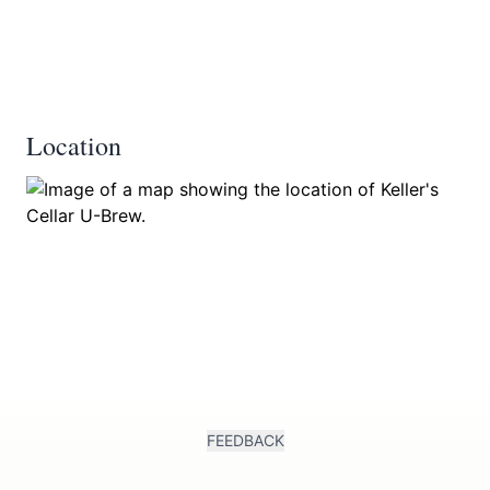
Location
FEEDBACK