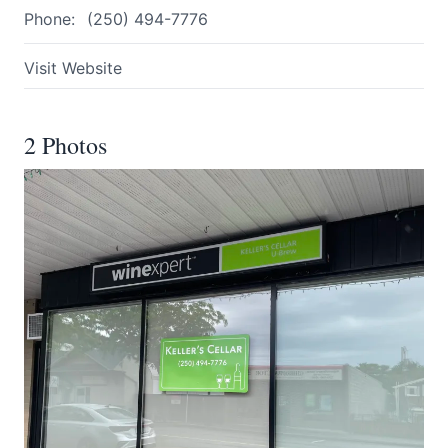
Phone:
(250) 494-7776
Visit Website
2 Photos
Submit