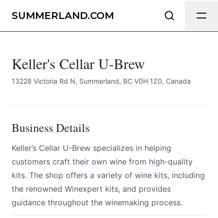
Keller's Cellar U-Brew
Send Feedback
SUMMERLAND.COM
All
Keller's Cellar U-Brew
We appreciate your help making
Summerland.com as useful and
accurate as possible.
13228 Victoria Rd N, Summerland, BC V0H 1Z0, Canada
Page
Business Details
Keller’s Cellar U-Brew specializes in helping
Email
optional
customers craft their own wine from high-quality
kits. The shop offers a variety of wine kits, including
the renowned Winexpert kits, and provides
guidance throughout the winemaking process.
Share your feedback