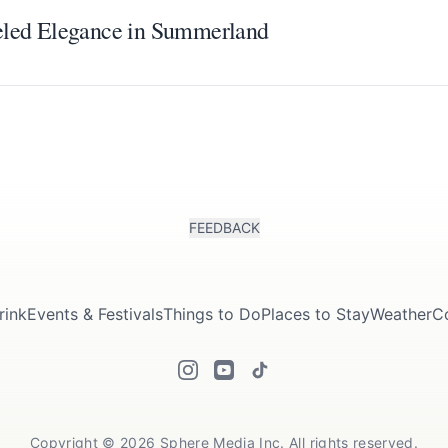
eled Elegance in Summerland
FEEDBACK
rink
Events & Festivals
Things to Do
Places to Stay
Weather
C
Copyright © 2026 Sphere Media Inc. All rights reserved.