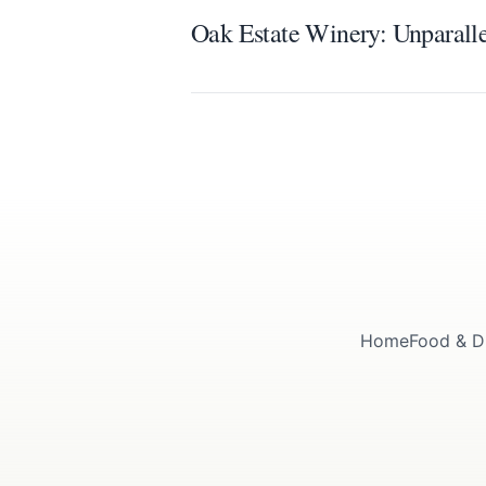
Oak Estate Winery: Unparall
Home
Food & D