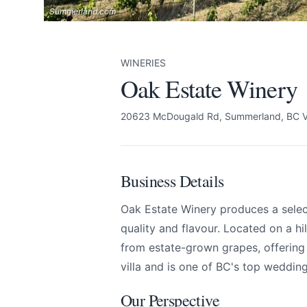
Summerland.com
WINERIES
Oak Estate Winery
20623 McDougald Rd, Summerland, BC 
Business Details
Oak Estate Winery produces a selec
quality and flavour. Located on a hi
from estate-grown grapes, offering a 
villa and is one of BC's top weddin
Our Perspective