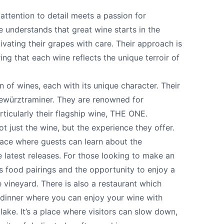
attention to detail meets a passion for
 understands that great wine starts in the
tivating their grapes with care. Their approach is
ing that each wine reflects the unique terroir of
n of wines, each with its unique character. Their
Gewürztraminer. They are renowned for
rticularly their flagship wine, THE ONE.
t just the wine, but the experience they offer.
ace where guests can learn about the
e your help making Summerland.com as useful
latest releases. For those looking to make an
as possible.
rs food pairings and the opportunity to enjoy a
 vineyard. There is also a restaurant which
 dinner where you can enjoy your wine with
ake. It’s a place where visitors can slow down,