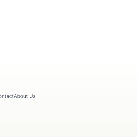
ontact
About Us