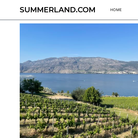
SUMMERLAND.COM
HOME