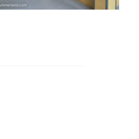
ummerland.com