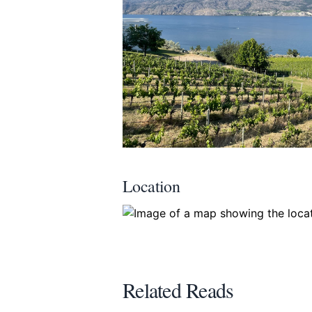
Location
Related Reads