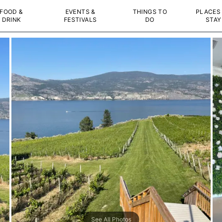
FOOD &
EVENTS &
THINGS TO
PLACES
DRINK
FESTIVALS
DO
STAY
See All Photos