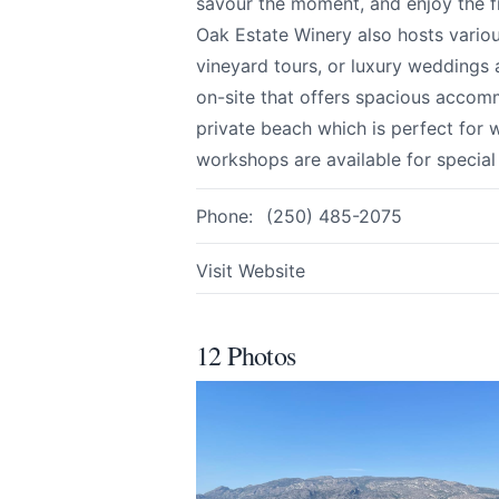
savour the moment, and enjoy the f
Oak Estate Winery also hosts vario
vineyard tours, or luxury weddings a
Email
optional
on-site that offers spacious accomm
private beach which is perfect for 
workshops are available for special
Share your feedbac
Phone:
(250) 485-2075
Visit Website
12 Photos
Submit