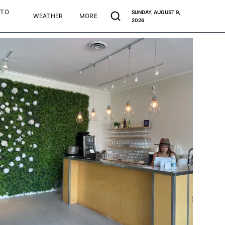
 TO
SUNDAY, AUGUST 9,
WEATHER
MORE
2026