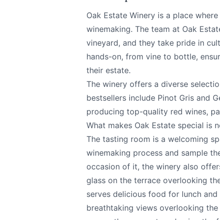
Oak Estate Winery is a place where 
winemaking. The team at Oak Estate
vineyard, and they take pride in cul
hands-on, from vine to bottle, ensur
their estate.
Oak Estate Winery
Send Feedback
The winery offers a diverse selectio
bestsellers include Pinot Gris and 
producing top-quality red wines, pa
All
What makes Oak Estate special is no
The tasting room is a welcoming sp
We appreciat
winemaking process and sample the 
occasion of it, the winery also offe
glass on the terrace overlooking the
serves delicious food for lunch and
Page
breathtaking views overlooking the l