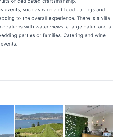
ruits of dedicated craftsmanship.
us events, such as wine and food pairings and
dding to the overall experience. There is a villa
odations with water views, a large patio, and a
wedding parties or families. Catering and wine
 events.
k