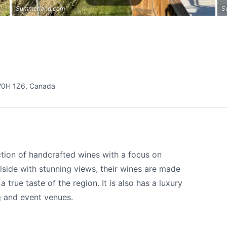
Summerland.com
S
V0H 1Z6, Canada
tion of handcrafted wines with a focus on
llside with stunning views, their wines are made
true taste of the region. It is also has a luxury
g and event venues.