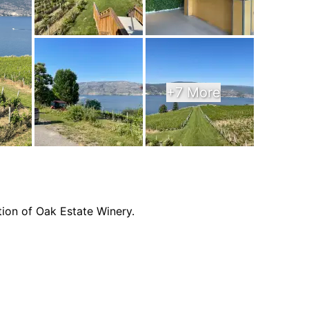
+7 More