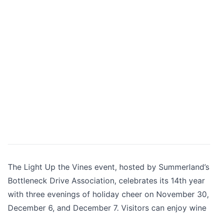
The Light Up the Vines event, hosted by Summerland’s
Bottleneck Drive Association, celebrates its 14th year
with three evenings of holiday cheer on November 30,
December 6, and December 7. Visitors can enjoy wine