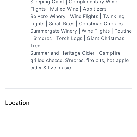
Sleeping Giant | Complimentary Wine
Flights | Mulled Wine | Appitizers
Solvero Winery | Wine Flights | Twinkling
Lights | Small Bites | Christmas Cookies
Summergate Winery | Wine Flights | Poutine
| S’mores | Torch Logs | Giant Christmas
Tree
Summerland Heritage Cider | Campfire
grilled cheese, S’mores, fire pits, hot apple
cider & live music
Location