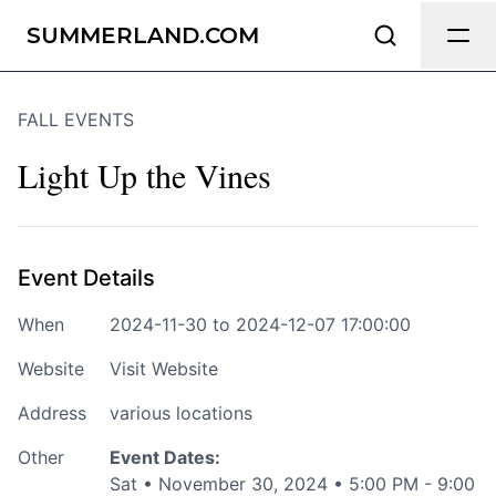
Send Feedback
SUMMERLAND.COM
FALL EVENTS
We appreciate your help making
Summerland.com as useful and
Light Up the Vines
accurate as possible.
Page
Event Details
When
2024-11-30 to 2024-12-07 17:00:00
Email
optional
Website
Visit Website
Address
various locations
Other
Event Dates:
Share your feedback
Sat • November 30, 2024 • 5:00 PM - 9:00