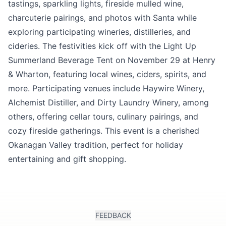
tastings, sparkling lights, fireside mulled wine,
charcuterie pairings, and photos with Santa while
exploring participating wineries, distilleries, and
cideries. The festivities kick off with the Light Up
Summerland Beverage Tent on November 29 at Henry
& Wharton, featuring local wines, ciders, spirits, and
more. Participating venues include Haywire Winery,
Alchemist Distiller, and Dirty Laundry Winery, among
others, offering cellar tours, culinary pairings, and
cozy fireside gatherings. This event is a cherished
Okanagan Valley tradition, perfect for holiday
entertaining and gift shopping.
FEEDBACK