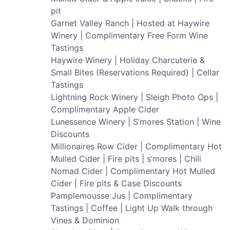
pit
Garnet Valley Ranch | Hosted at Haywire
Winery | Complimentary Free Form Wine
Tastings
Haywire Winery | Holiday Charcuterie &
Small Bites (Reservations Required) | Cellar
Tastings
Lightning Rock Winery | Sleigh Photo Ops |
Complimentary Apple Cider
Lunessence Winery | S’mores Station | Wine
Discounts
Millionaires Row Cider | Complimentary Hot
Mulled Cider | Fire pits | s’mores | Chili
Nomad Cider | Complimentary Hot Mulled
Cider | Fire pits & Case Discounts
Pamplemousse Jus | Complimentary
Tastings | Coffee | Light Up Walk through
Vines & Dominion