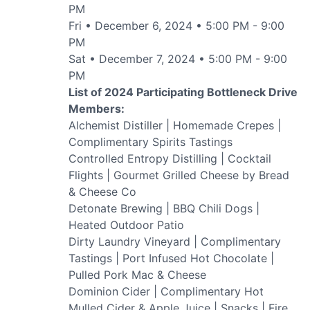
PM
Fri • December 6, 2024 • 5:00 PM - 9:00
PM
Sat • December 7, 2024 • 5:00 PM - 9:00
PM
List of 2024 Participating Bottleneck Drive
Members:
Alchemist Distiller | Homemade Crepes |
Submit
Complimentary Spirits Tastings
Controlled Entropy Distilling | Cocktail
Flights | Gourmet Grilled Cheese by Bread
& Cheese Co
Detonate Brewing | BBQ Chili Dogs |
Heated Outdoor Patio
Dirty Laundry Vineyard | Complimentary
Tastings | Port Infused Hot Chocolate |
Pulled Pork Mac & Cheese
Dominion Cider | Complimentary Hot
Mulled Cider & Apple Juice | Snacks | Fire