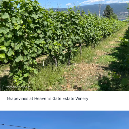
Summerland.com
Grapevines at Heaven’s Gate Estate Winery