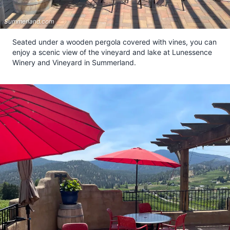
Summerland.com
Seated under a wooden pergola covered with vines, you can
enjoy a scenic view of the vineyard and lake at Lunessence
Winery and Vineyard in Summerland.