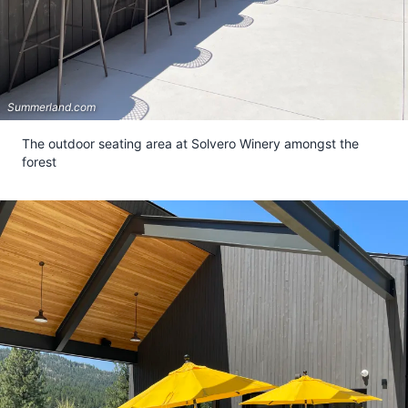
Summerland.com
The outdoor seating area at Solvero Winery amongst the
forest