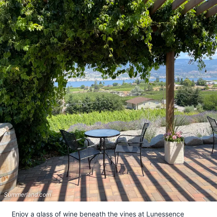
Summerland.com
Enjoy a glass of wine beneath the vines at Lunessence