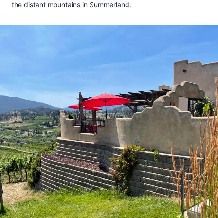
the distant mountains in Summerland.