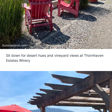
Summerland.com
Sit down for desert hues and vineyard views at Thornhaven
Estates Winery