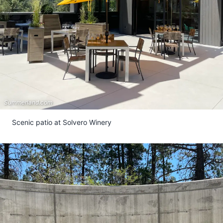
Summerland.com
Scenic patio at Solvero Winery