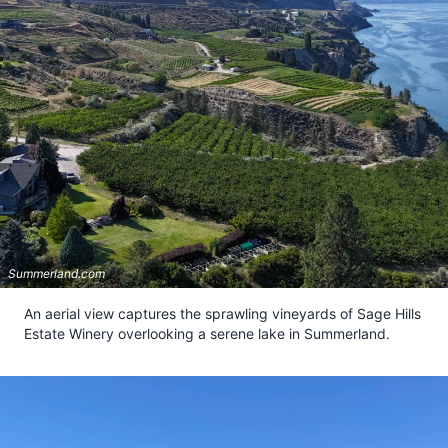
Summerland.com
An aerial view captures the sprawling vineyards of Sage Hills
Estate Winery overlooking a serene lake in Summerland.