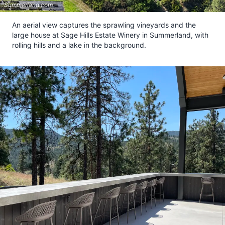
Summerland.com
An aerial view captures the sprawling vineyards and the
large house at Sage Hills Estate Winery in Summerland, with
rolling hills and a lake in the background.