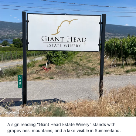
Summerland.com
A sign reading "Giant Head Estate Winery" stands with
grapevines, mountains, and a lake visible in Summerland.