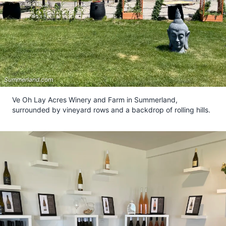
Summerland.com
Ve Oh Lay Acres Winery and Farm in Summerland,
surrounded by vineyard rows and a backdrop of rolling hills.