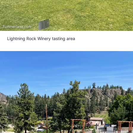
Summerland.com
Lightning Rock Winery tasting area