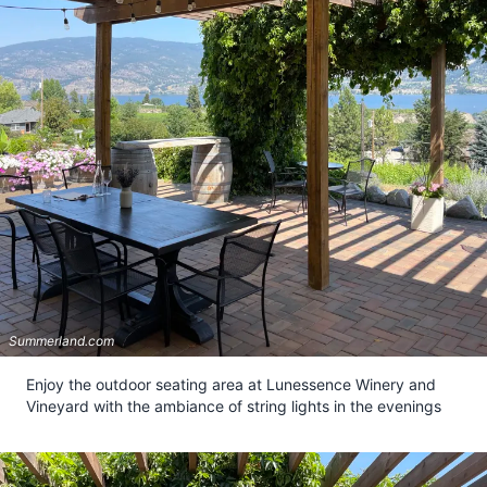
Summerland.com
Enjoy the outdoor seating area at Lunessence Winery and
Vineyard with the ambiance of string lights in the evenings