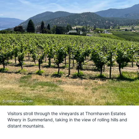
Summerland.com
Visitors stroll through the vineyards at Thornhaven Estates
Winery in Summerland, taking in the view of rolling hills and
distant mountains.