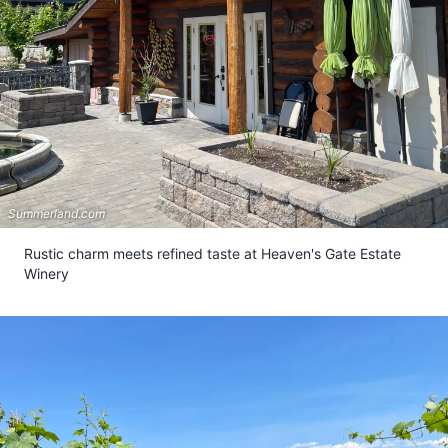
Summerland.com
Rustic charm meets refined taste at Heaven's Gate Estate
Winery