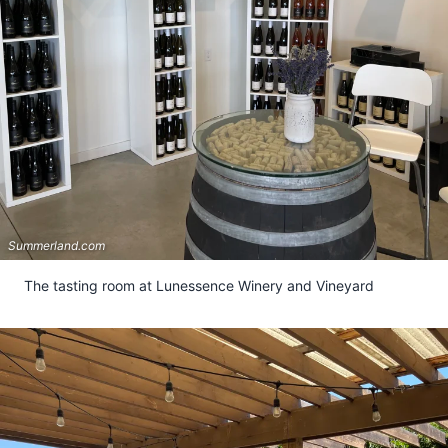
Summerland.com
The tasting room at Lunessence Winery and Vineyard