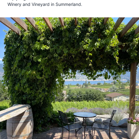
Winery and Vineyard in Summerland.