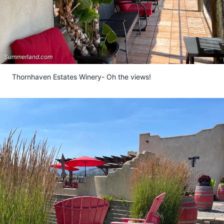
Summerland.com
Thornhaven Estates Winery- Oh the views!