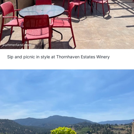
Summerland.com
Sip and picnic in style at Thornhaven Estates Winery