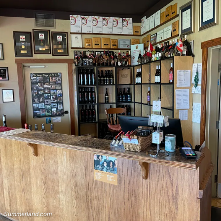
Summerland.com