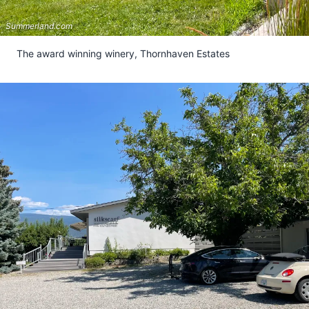
Summerland.com
The award winning winery, Thornhaven Estates