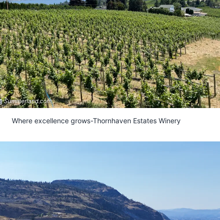
Submit
Summerland.com
Where excellence grows-Thornhaven Estates Winery