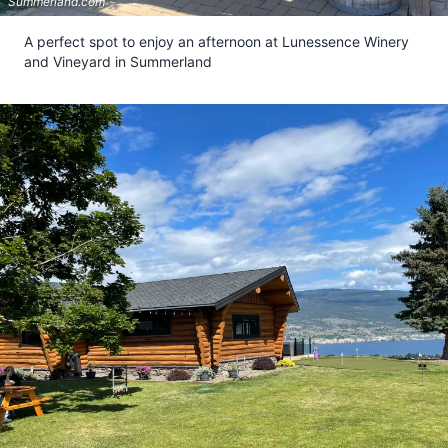
Summerland.com
A perfect spot to enjoy an afternoon at Lunessence Winery
and Vineyard in Summerland