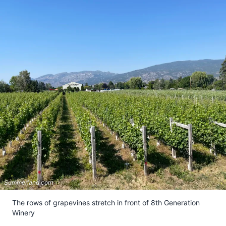
Summerland.com
The rows of grapevines stretch in front of 8th Generation
Winery