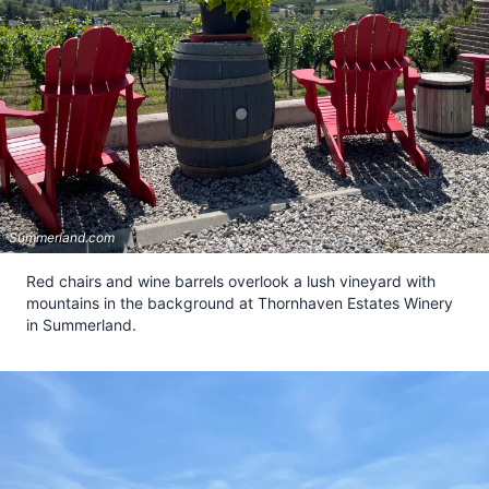
Summerland.com
Red chairs and wine barrels overlook a lush vineyard with
mountains in the background at Thornhaven Estates Winery
in Summerland.