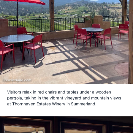
Summerland.com
Visitors relax in red chairs and tables under a wooden
pergola, taking in the vibrant vineyard and mountain views
at Thornhaven Estates Winery in Summerland.