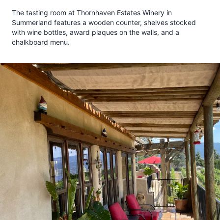
The tasting room at Thornhaven Estates Winery in
Summerland features a wooden counter, shelves stocked
with wine bottles, award plaques on the walls, and a
chalkboard menu.