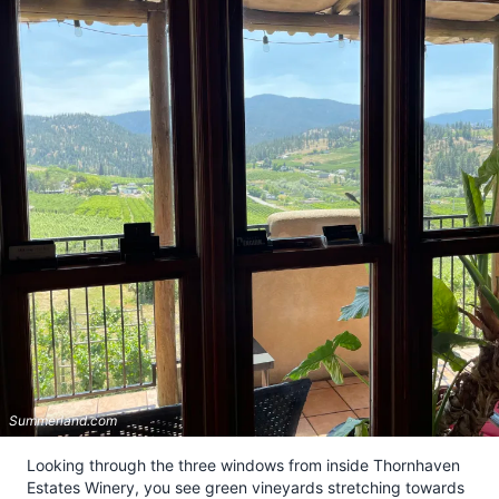
Summerland.com
Looking through the three windows from inside Thornhaven
Estates Winery, you see green vineyards stretching towards