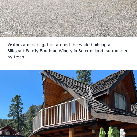
Summerland.com
Visitors and cars gather around the white building at
Silkscarf Family Boutique Winery in Summerland, surrounded
by trees.